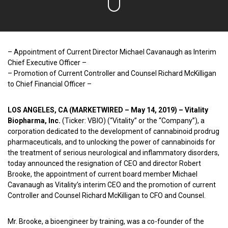
– Appointment of Current Director Michael Cavanaugh as Interim
Chief Executive Officer –
– Promotion of Current Controller and Counsel Richard McKilligan
to Chief Financial Officer –
LOS ANGELES, CA (MARKETWIRED – May 14, 2019) – Vitality
Biopharma, Inc.
(Ticker: VBIO) (“Vitality” or the “Company”), a
corporation dedicated to the development of cannabinoid prodrug
pharmaceuticals, and to unlocking the power of cannabinoids for
the treatment of serious neurological and inflammatory disorders,
today announced the resignation of CEO and director Robert
Brooke, the appointment of current board member Michael
Cavanaugh as Vitality’s interim CEO and the promotion of current
Controller and Counsel Richard McKilligan to CFO and Counsel.
Mr. Brooke, a bioengineer by training, was a co-founder of the