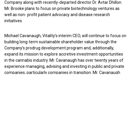
Company along with recently-departed director Dr. Avtar Dhillon.
Mr. Brooke plans to focus on private biotechnology ventures as
well as non- profit patient advocacy and disease research
initiatives.
Michael Cavanaugh, Vitality’s interim CEO, will continue to focus on
building long-term sustainable shareholder value through the
Company’s prodrug development program and, additionally,
expand its mission to explore accretive investment opportunities
in the cannabis industry. Mr. Cavanaugh has over twenty years of
experience managing, advising and investing in public and private
companies, particularly companies in transition. Mr. Cavanaugh
holds the CFA designation and is an Attorney, Certified Public
Accountant and Certified Turnaround Professional. Mr. Cavanaugh
earned an MBA from the University of Michigan Business School,
a JD from the University of Michigan Law School and a BA from
Columbia University.
Richard McKilligan has been promoted to Chief Financial Officer
and will continue to serve as Counsel and Secretary. He joined
Vitality in April 2012 as Controller, Counsel and Secretary. Mr.