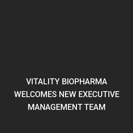
VITALITY BIOPHARMA
WELCOMES NEW EXECUTIVE
MANAGEMENT TEAM