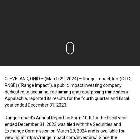
CLEVELAND, OHIO – (March 29, 2024) – Range Impact, Inc. (OTC:
RNGE) (“Range Impact”), a public impact investing company
dedicated to acquiring, reclaiming and repurposing mine sites in
Appalachia, reported its results for the fourth quarter and fiscal
year ended December 31, 2023.
Range Impact’s Annual Report on Form 10-K for the fiscal year
ended December 31, 2023 was filed with the Securities and
Exchange Commission on March 29, 2024 and is available for
viewing at https://rangeimpact.com/investors/. Since the