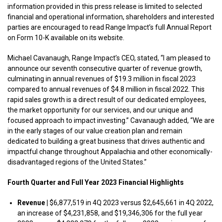
information provided in this press release is limited to selected
financial and operational information, shareholders and interested
parties are encouraged to read Range Impact’s full Annual Report
on Form 10-K available on its website.
Michael Cavanaugh, Range Impact’s CEO, stated, “I am pleased to
announce our seventh consecutive quarter of revenue growth,
culminating in annual revenues of $19.3 million in fiscal 2023
compared to annual revenues of $4.8 million in fiscal 2022. This
rapid sales growth is a direct result of our dedicated employees,
the market opportunity for our services, and our unique and
focused approach to impact investing.” Cavanaugh added, “We are
in the early stages of our value creation plan and remain
dedicated to building a great business that drives authentic and
impactful change throughout Appalachia and other economically-
disadvantaged regions of the United States.”
Fourth Quarter and Full Year 2023 Financial Highlights
Revenue |
$6,877,519 in 4Q 2023 versus $2,645,661 in 4Q 2022,
an increase of $4,231,858, and $19,346,306 for the full year