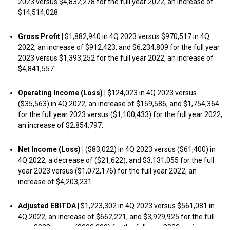
2023 versus $4,832,278 for the full year 2022, an increase of
$14,514,028.
Gross Profit |
$1,882,940 in 4Q 2023 versus $970,517 in 4Q
2022, an increase of $912,423, and $6,234,809 for the full year
2023 versus $1,393,252 for the full year 2022, an increase of
$4,841,557.
Operating Income (Loss) |
$124,023 in 4Q 2023 versus
($35,563) in 4Q 2022, an increase of $159,586, and $1,754,364
for the full year 2023 versus ($1,100,433) for the full year 2022,
an increase of $2,854,797.
Net Income (Loss) |
($83,022) in 4Q 2023 versus ($61,400) in
4Q 2022, a decrease of ($21,622), and $3,131,055 for the full
year 2023 versus ($1,072,176) for the full year 2022, an
increase of $4,203,231.
Adjusted EBITDA |
$1,223,302 in 4Q 2023 versus $561,081 in
4Q 2022, an increase of $662,221, and $3,929,925 for the full
year 2023 versus ($202,200) for the full year 2022, an increase