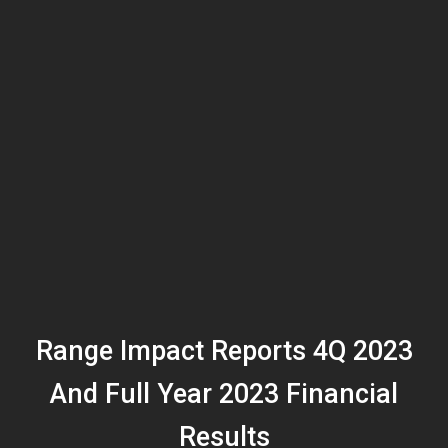
Range Impact Reports 4Q 2023
And Full Year 2023 Financial
Results