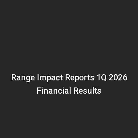
Range Impact Reports 1Q 2026
Financial Results