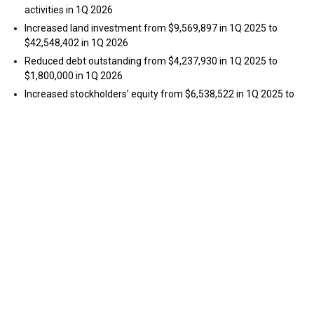
activities in 1Q 2026
Increased land investment from $9,569,897 in 1Q 2025 to
$42,548,402 in 1Q 2026
Reduced debt outstanding from $4,237,930 in 1Q 2025 to
$1,800,000 in 1Q 2026
Increased stockholders’ equity from $6,538,522 in 1Q 2025 to
$36,110,889 in 1Q 2026
Michael Cavanaugh, Range Impact’s Chief Executive Officer,
stated, “I am very pleased with our 1Q 2026 financial results as our
land-ownership business model begins to take shape and future
value is created in our underlying properties.” Cavanaugh added,
“We are generating coal royalty income to help fund our
reclamation activities and are placing greater emphasis on our
long-term land redevelopment opportunities. Our strategy
requires consistent and focused effort quarter-over-quarter to
accomplish the goal of revitalizing former coal mine properties
into mixed-use developments that generate significant terminal
value for our shareholders. I am encouraged by our significant
progress to date and plan to accelerate our value creation plans