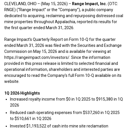
CLEVELAND, OHIO – (May 15, 2026) –
Range Impact, Inc.
(OTC:
RNGE) (“Range Impact” or the “Company”), a public company
dedicated to acquiring, reclaiming and repurposing distressed coal
mine properties throughout Appalachia, reported its results for
the first quarter ended March 31, 2026.
Range Impact’s Quarterly Report on Form 10-Q for the quarter
ended March 31, 2026 was filed with the Securities and Exchange
Commission on May 15, 2026 and is available for viewing at
https://rangeimpact.com/investors/. Since the information
provided in this press release is limited to selected financial and
operational information, shareholders and interested parties are
encouraged to read the Company’s full Form 10-Q available on its
website.
1Q 2026 Highlights
Increased royalty income from $0 in 1Q 2025 to $915,380 in 1Q
2026
Reduced cash operating expenses from $537,260 in 1Q 2025
to $510,661 in 1Q 2026
Invested $1,193,522 of cash into mine site reclamation