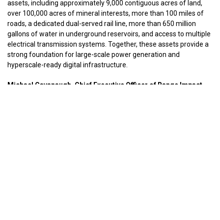
assets, including approximately 9,000 contiguous acres of land,
over 100,000 acres of mineral interests, more than 100 miles of
roads, a dedicated dual-served rail line, more than 650 million
gallons of water in underground reservoirs, and access to multiple
electrical transmission systems. Together, these assets provide a
strong foundation for large-scale power generation and
hyperscale-ready digital infrastructure.
Michael Cavanaugh, Chief Executive Officer of Range Impact,
said:
“This joint venture represents an important milestone in our
strategy to transform legacy industrial assets into infrastructure
supporting America’s growing demand for energy and artificial
intelligence. We are excited to partner with C2 Ventures to
advance the redevelopment of the Fola Mine Complex and create
long-term economic value for our shareholders and the
surrounding communities.”
Brian Cohen, Managing Partner of C2 Ventures, said:
“Artificial intelligence is driving unprecedented demand for reliable
power and digital infrastructure. The Fola platform brings together
strategic land, energy potential, water resources, and