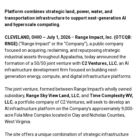
Platform combines strategic land, power, water, and
transportation infrastructure to support next-generation AI
and hyperscale computing.
CLEVELAND, OHIO – July 1, 2026
–
Range Impact, Inc. (OTCQB:
RNGE)
(“Range Impact” or the “Company”), a public company
focused on acquiring, reclaiming, and repurposing strategic
industrial assets throughout Appalachia, today announced the
formation of a 50/50 joint venture with
C2 Ventures, LLC
, an AI
infrastructure development firm focused on building next-
generation energy, compute, and digital infrastructure platforms.
The joint venture, formed between Range Impact’s wholly owned
subsidiary,
Range Sky View Land, LLC
, and
Time Complexity WV,
LLC
, a portfolio company of C2 Ventures, will seek to develop an
AI infrastructure platform on the Company’s approximately 9,000-
acre Fola Mine Complex located in Clay and Nicholas Counties,
West Virginia.
The site offers a unique combination of strategic infrastructure