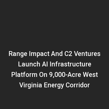
Range Impact And C2 Ventures
Launch AI Infrastructure
Platform On 9,000-Acre West
Virginia Energy Corridor