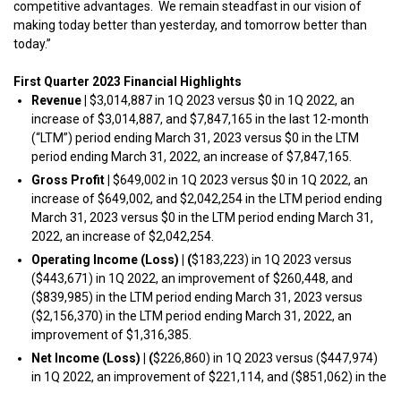
competitive advantages. We remain steadfast in our vision of
making today better than yesterday, and tomorrow better than
today.”
First Quarter 2023 Financial Highlights
Revenue
|
$3,014,887 in 1Q 2023 versus $0 in 1Q 2022, an
increase of $3,014,887, and $7,847,165 in the last 12-month
(“LTM”) period ending March 31, 2023 versus $0 in the LTM
period ending March 31, 2022, an increase of $7,847,165.
Gross Profit
|
$649,002 in 1Q 2023 versus $0 in 1Q 2022, an
increase of $649,002, and $2,042,254 in the LTM period ending
March 31, 2023 versus $0 in the LTM period ending March 31,
2022, an increase of $2,042,254.
Operating Income (Loss)
|
(
$183,223) in 1Q 2023 versus
($443,671) in 1Q 2022, an improvement of $260,448, and
($839,985) in the LTM period ending March 31, 2023 versus
($2,156,370) in the LTM period ending March 31, 2022, an
improvement of $1,316,385.
Net Income (Loss)
|
(
$226,860) in 1Q 2023 versus ($447,974)
in 1Q 2022, an improvement of $221,114, and ($851,062) in the
LTM period ending March 31, 2023 versus ($2,160,943) in the