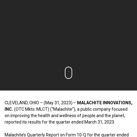
CLEVELAND, OHIO – (May 31, 2023) –
MALACHITE INNOVATIONS,
INC.
(OTC Mkts: MLCT) (“Malachite”), a public company focused
on improving the health and wellness of people and the planet,
reported its results for the quarter ended March 31, 2023.
Malachite’s Quarterly Report on Form 10-Q for the quarter ended