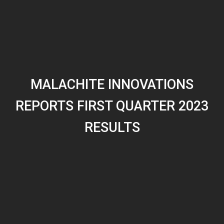
MALACHITE INNOVATIONS
REPORTS FIRST QUARTER 2023
RESULTS