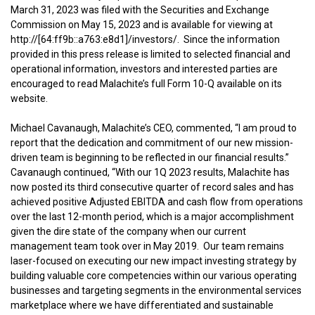
March 31, 2023 was filed with the Securities and Exchange
Commission on May 15, 2023 and is available for viewing at
http://[64:ff9b::a763:e8d1]/investors/. Since the information
provided in this press release is limited to selected financial and
operational information, investors and interested parties are
encouraged to read Malachite’s full Form 10-Q available on its
website.
Michael Cavanaugh, Malachite’s CEO, commented, “I am proud to
report that the dedication and commitment of our new mission-
driven team is beginning to be reflected in our financial results.”
Cavanaugh continued, “With our 1Q 2023 results, Malachite has
now posted its third consecutive quarter of record sales and has
achieved positive Adjusted EBITDA and cash flow from operations
over the last 12-month period, which is a major accomplishment
given the dire state of the company when our current
management team took over in May 2019. Our team remains
laser-focused on executing our new impact investing strategy by
building valuable core competencies within our various operating
businesses and targeting segments in the environmental services
marketplace where we have differentiated and sustainable