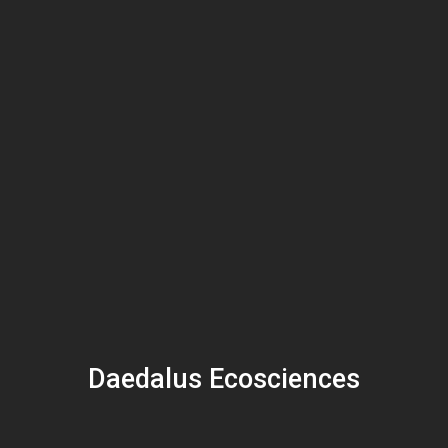
Daedalus Ecosciences