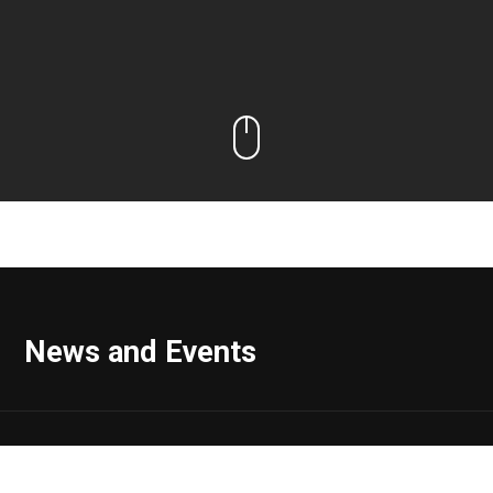
News and Events
Range Impact Announces Vin Ferrara, MD, MBA, Has Joined
the Company as Vice President, Real Estate