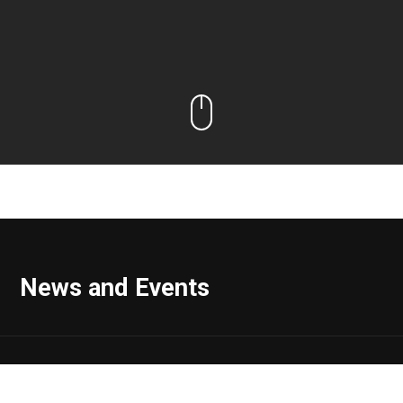
News and Events
Range Impact Announces Vin Ferrara, MD, MBA, Has Joined
the Company as Vice President, Real Estate