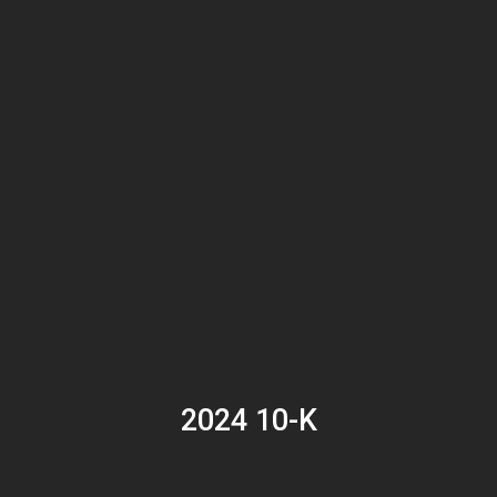
2024 10-K